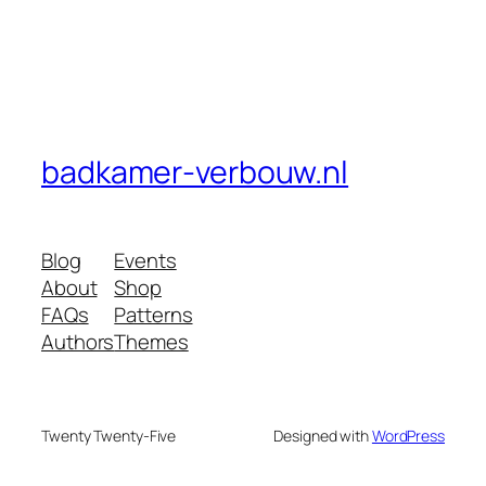
badkamer-verbouw.nl
Blog
Events
About
Shop
FAQs
Patterns
Authors
Themes
Twenty Twenty-Five
Designed with
WordPress