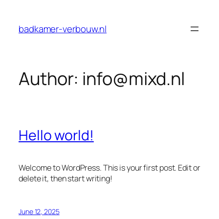
Skip
to
badkamer-verbouw.nl
content
Author:
info@mixd.nl
Hello world!
Welcome to WordPress. This is your first post. Edit or
delete it, then start writing!
June 12, 2025